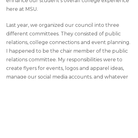
enhance our student’s overall college experience
here at MSU.
Last year, we organized our council into three
different committees. They consisted of public
relations, college connections and event planning.
I happened to be the chair member of the public
relations committee. My responsibilities were to
create flyers for events, logos and apparel ideas,
manage our social media accounts, and whatever
else may have been needed as far as design goes.
For example, one of our events we held around
the time of final exams was known as our “final
relaxer” event. This was an opportunity to come
enjoy cookies, coffee, hot chocolate, coloring, and
therapy dogs and ultimately destress from the
chaos of our busy exam period. It is a great chance