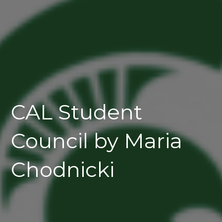
CAL Student
Council by Maria
Chodnicki