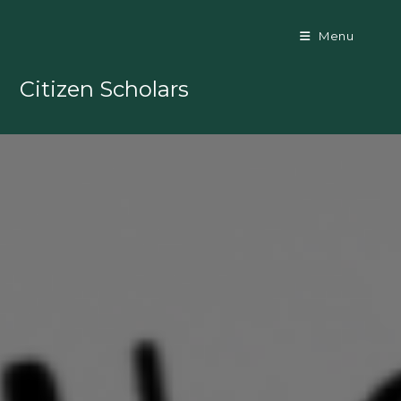
Skip
to
Menu
content
Citizen Scholars