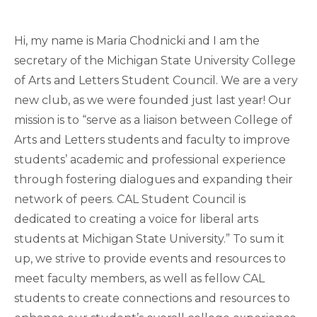
Hi, my name is Maria Chodnicki and I am the
secretary of the Michigan State University College
of Arts and Letters Student Council. We are a very
new club, as we were founded just last year! Our
mission is to “serve as a liaison between College of
Arts and Letters students and faculty to improve
students’ academic and professional experience
through fostering dialogues and expanding their
network of peers. CAL Student Council is
dedicated to creating a voice for liberal arts
students at Michigan State University.” To sum it
up, we strive to provide events and resources to
meet faculty members, as well as fellow CAL
students to create connections and resources to