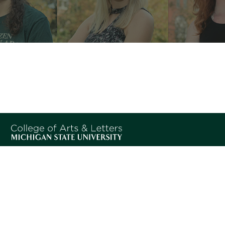
Home
SPARTANS WILL.
Program
© Michigan State University
Information
People
Experiences
Student
Stories
Leadership
News
Students
Contact