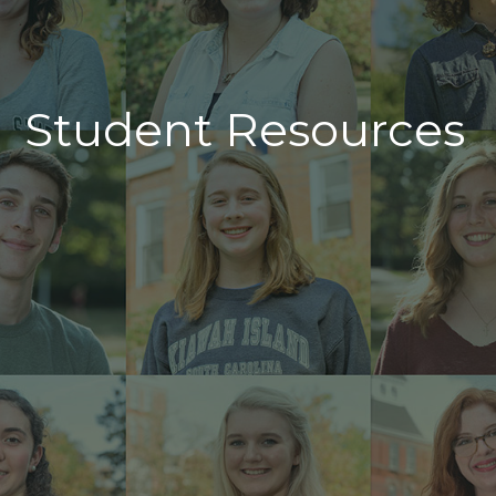
Student Resources