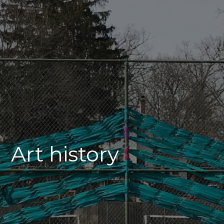
Art history