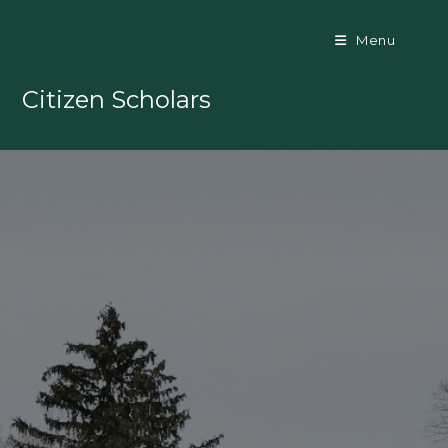
Skip
to
Menu
content
Citizen Scholars