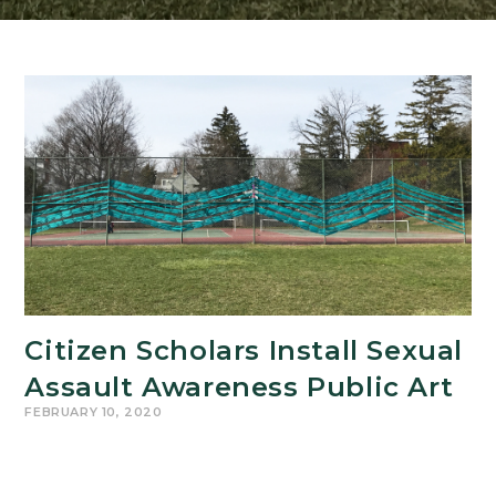
Citizen Scholars Install Sexual
Assault Awareness Public Art
FEBRUARY 10, 2020
Students from the College of Arts & Letters
Citizen Scholars Program recently proposed and