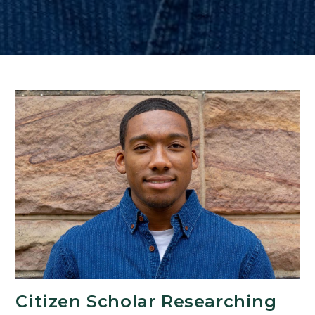
Citizen Scholar Researching