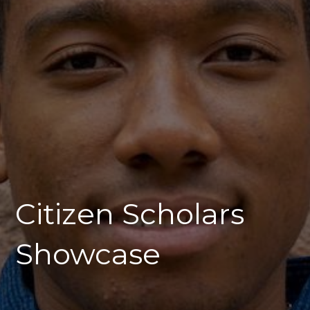
Citizen Scholars
Showcase