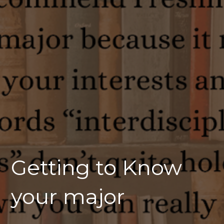
Getting to Know
your major