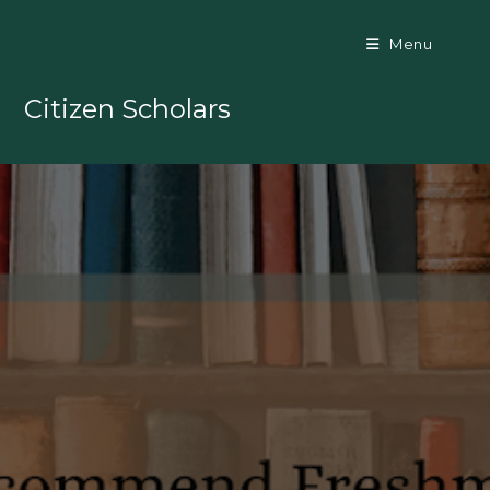
Skip
to
Menu
content
Citizen Scholars