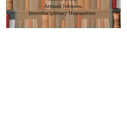
Interdisciplinary Humanities
by Armani Johnson
MARCH 5, 2021
Hi, my name is Armani Johnson, and I’m an
Interdisciplinary Humanities major. I like to refer to
the Interdisciplinary Humanities major as a “build-
a-major” because of its incredible flexibility and…
Interdisciplinary
Continue Reading
Humanities
by