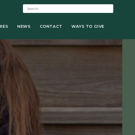
S
e
a
IES
NEWS
r
CONTACT
WAYS TO GIVE
c
h
: