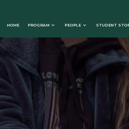
HOME
PROGRAM
PEOPLE
STUDENT STOR