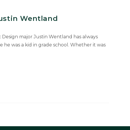
Justin Wentland
c Design major Justin Wentland has always
ce he was a kid in grade school. Whether it was