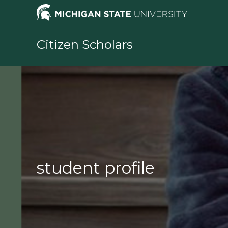
Skip
to
content
Citizen Scholars
student profile