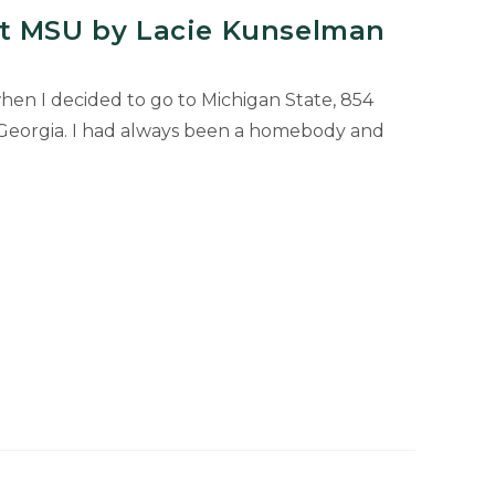
t MSU by Lacie Kunselman
when I decided to go to Michigan State, 854
Georgia. I had always been a homebody and