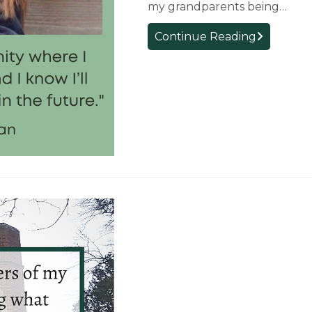
my grandparents being…
First-
Continue Reading
Year
Student
Reflection:
Annabelle
McClanaha