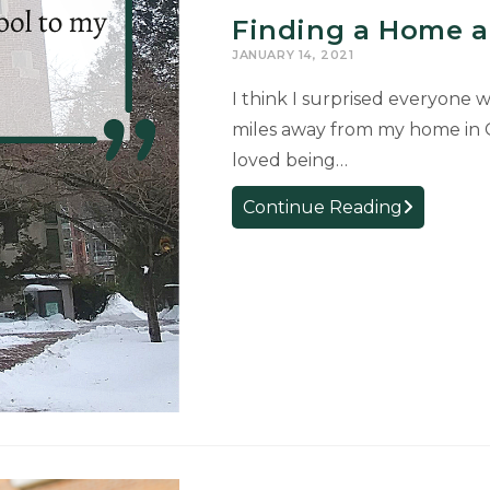
Finding a Home a
JANUARY 14, 2021
I think I surprised everyone 
miles away from my home in 
loved being…
Finding
Continue Reading
a
Home
at
MSU
by
Lacie
Kunselman