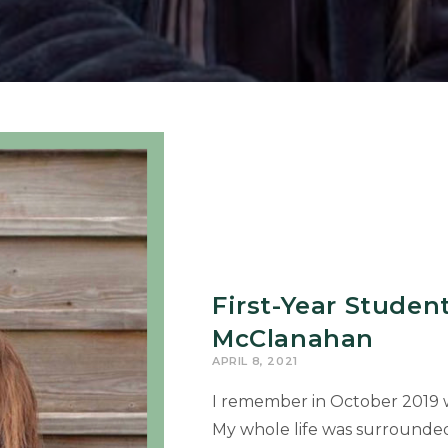
First-Year Studen
McClanahan
APRIL 8, 2021
I remember in October 2019 w
My whole life was surrounde