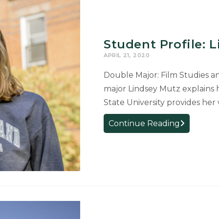
Student Profile: 
APRIL 21, 2020
Double Major: Film Studies a
major Lindsey Mutz explains 
State University provides her
Student
Continue Reading
Profile:
Lindsey
Mutz