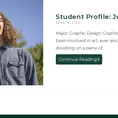
Student Profile: 
APRIL 14, 2020
Major: Graphic Design Graphi
been involved in art, ever sin
doodling on a piece of…
Student
Continue Reading
Profile:
Justin
Wentland