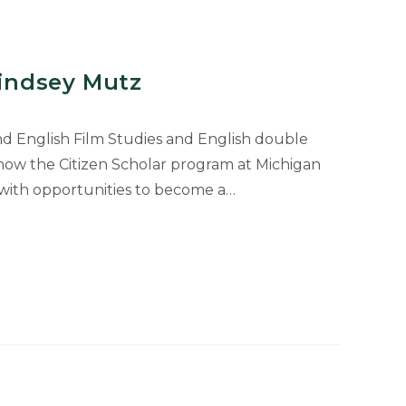
Lindsey Mutz
nd English Film Studies and English double
how the Citizen Scholar program at Michigan
 with opportunities to become a…