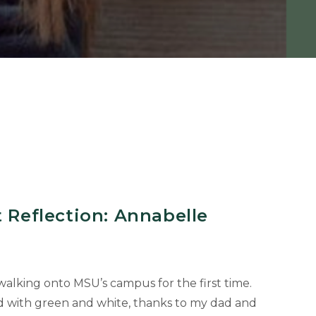
t Reflection: Annabelle
alking onto MSU’s campus for the first time.
d with green and white, thanks to my dad and