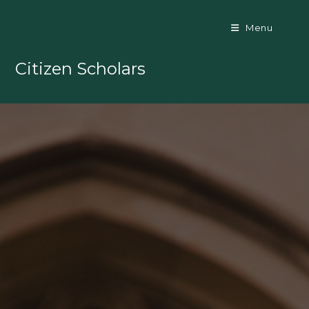
Skip
to
Menu
content
Citizen Scholars