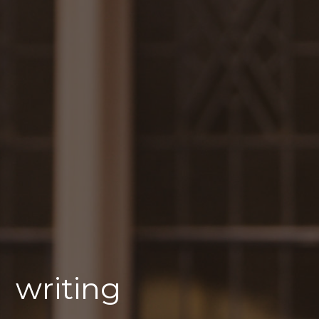
writing