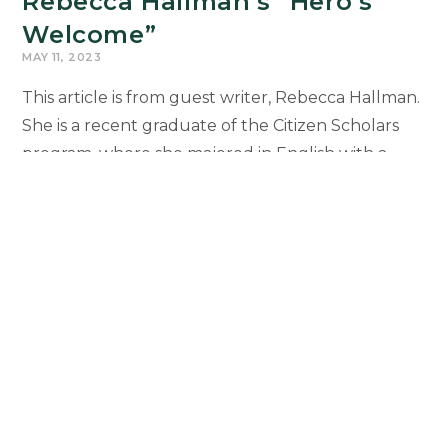
Rebecca Hallman’s “Hero’s
Welcome”
MAY 11, 2023
This article is from guest writer, Rebecca Hallman.
She is a recent graduate of the Citizen Scholars
program, where she majored in English with a
focus on education, and a…
Rebecca
Continue Reading
Hallman’s
“Hero’s
Welcome”