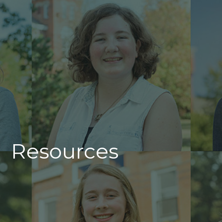
Resources