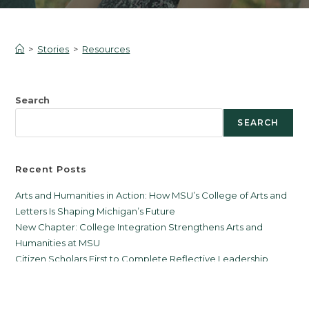
>
Stories
>
Resources
Search
SEARCH
Recent Posts
Arts and Humanities in Action: How MSU’s College of Arts and
Letters Is Shaping Michigan’s Future
New Chapter: College Integration Strengthens Arts and
Humanities at MSU
Citizen Scholars First to Complete Reflective Leadership
Certificate
Michael Ristich Appointed Director of the Citizen Scholars
Program