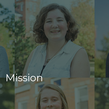
Mission