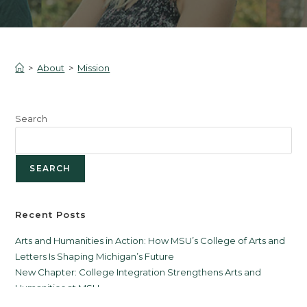
>
About
>
Mission
Search
SEARCH
Recent Posts
Arts and Humanities in Action: How MSU’s College of Arts and
Letters Is Shaping Michigan’s Future
New Chapter: College Integration Strengthens Arts and
Humanities at MSU
Citizen Scholars First to Complete Reflective Leadership