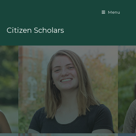
Menu
Citizen Scholars