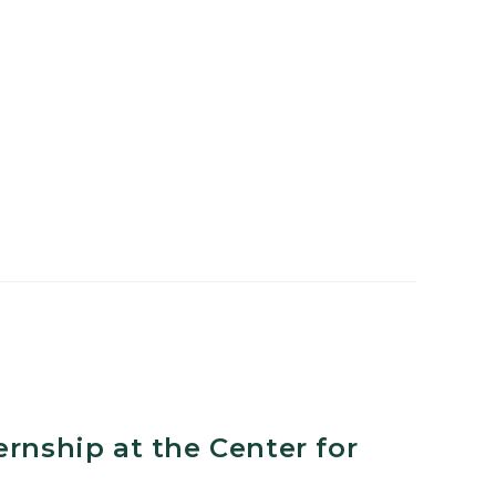
n
ernship at the Center for