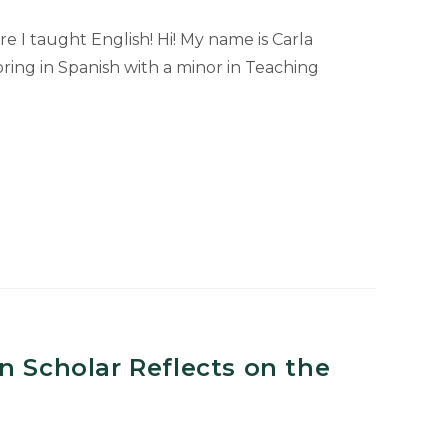
e I taught English! Hi! My name is Carla
ring in Spanish with a minor in Teaching
n Scholar Reflects on the