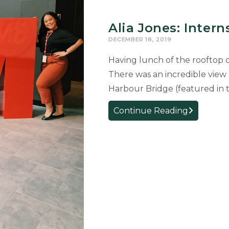
Alia Jones: Intern
DECEMBER 18, 2019
Having lunch of the rooftop 
There was an incredible vie
Harbour Bridge (featured in
Alia
Continue Reading
Jones:
Internship
in
Australia