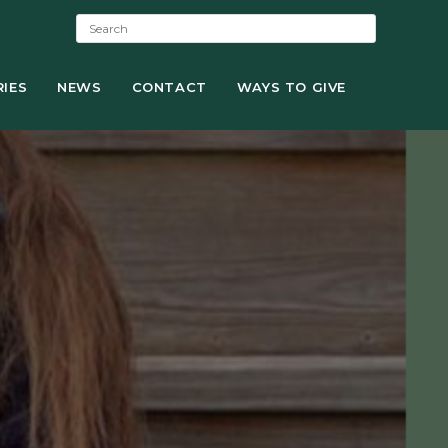
S
e
a
IES
NEWS
r
CONTACT
WAYS TO GIVE
c
h
: