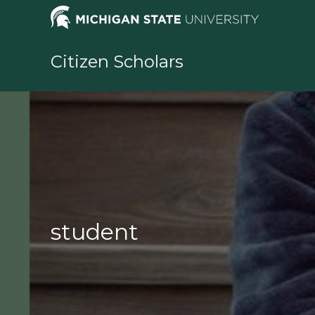
Skip
to
content
Citizen Scholars
student