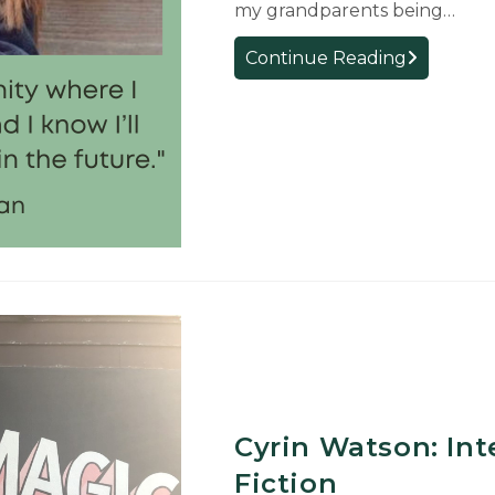
my grandparents being…
First-
Continue Reading
Year
Student
Reflection:
Annabelle
McClanaha
Cyrin Watson: Int
Fiction