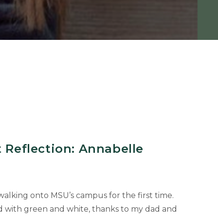
t Reflection: Annabelle
alking onto MSU’s campus for the first time.
d with green and white, thanks to my dad and