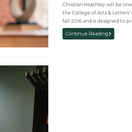
Christian Keathley will be on
the College of Arts & Letters
fall 2016 and is designed to 
Graduating
Continue Reading
Citizen
Scholar
Reflects
on
the
Program