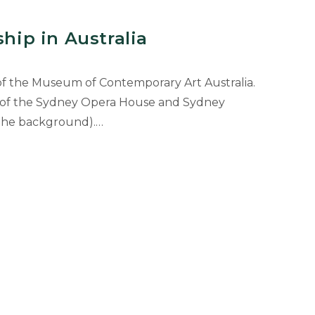
ship in Australia
of the Museum of Contemporary Art Australia.
w of the Sydney Opera House and Sydney
 the background).…