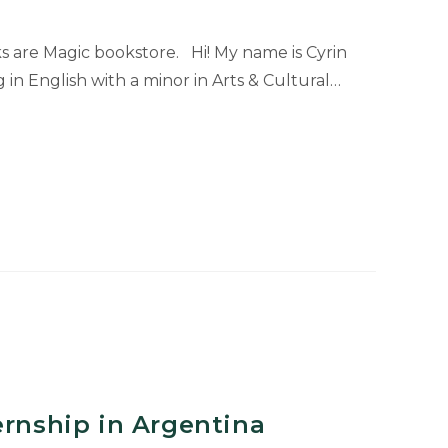
s are Magic bookstore. Hi! My name is Cyrin
 in English with a minor in Arts & Cultural…
ernship in Argentina