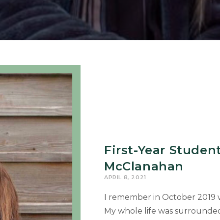
First-Year Studen
McClanahan
APRIL 8, 2021
I remember in October 2019 w
My whole life was surrounde