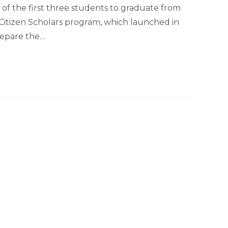
e of the first three students to graduate from
’ Citizen Scholars program, which launched in
prepare the…