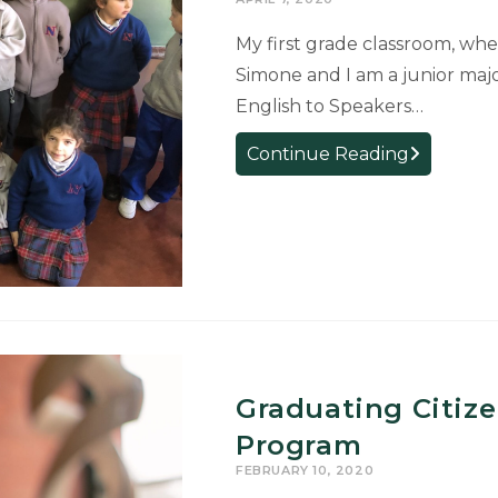
My first grade classroom, wher
Simone and I am a junior majo
English to Speakers…
Carla
Continue Reading
Simone:
Internship
in
Argentina
Graduating Citize
Program
FEBRUARY 10, 2020