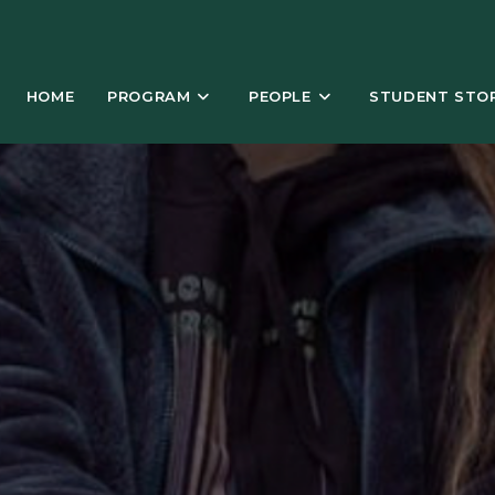
HOME
PROGRAM
PEOPLE
STUDENT STOR