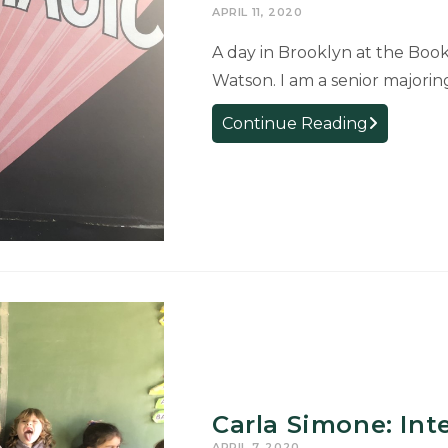
APRIL 11, 2020
A day in Brooklyn at the Book
Watson. I am a senior majoring
Cyrin
Continue Reading
Watson:
Internship
at
the
Center
for
Fiction
Carla Simone: Int
APRIL 7, 2020